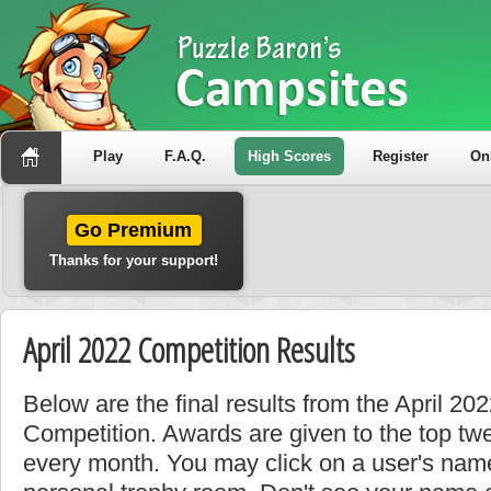
Play
F.A.Q.
High Scores
Register
On
Go Premium
Thanks for your support!
April 2022 Competition Results
Below are the final results from the April 2
Competition. Awards are given to the top tw
every month. You may click on a user's name 