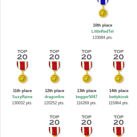
10th place
LittleRedTel
133084 pts.
11th place
12th place
13th place
14th place
SuzyRaine
dragonfire
kegger5047
bettykiosk
130032 pts.
120252 pts.
116269 pts.
115964 pts.
Highest Score
SuzyRaine
407313 pts.