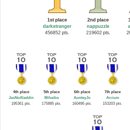
1st place
2nd place
darkstranger
nappuzzle
456852 pts.
219602 pts.
2
4th place
5th place
6th place
7th place
JasNoAladdin
Mihaibo
AunteyJo
Arcium
195361 pts.
175885 pts.
160495 pts.
153203 pts.