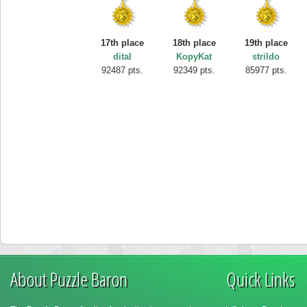
17th place
18th place
19th place
dital
KopyKat
strildo
92487 pts.
92349 pts.
85977 pts.
About Puzzle Baron
Quick Links