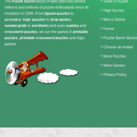
The
Puzzle Baron
family of web sites has served
Solve a Puzzle
millions and millions of puzzle enthusiasts since its
High Scores
inception in 2006. From
jigsaw puzzles
to
acrostics
,
logic puzzles
to
drop quotes
,
Who's Online
numbergrids
to
wordtwist
and even
sudoku
and
Forum
crossword puzzles
, we run the gamut in
printable
puzzles
,
printable crossword puzzles
and logic
Puzzle Baron Books
games.
Choose an Avatar
More Puzzles
More Games
Privacy Policy