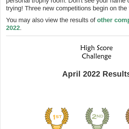
personal trophy room. Don't see your name o
trying! Three new competitions begin on the f
You may also view the results of
other comp
2022
.
April 2022 Result