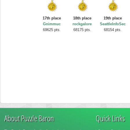
17th place
18th place
19th place
Gnimmuc
rockgalore
SeattleInfoSec
69625 pts.
68175 pts.
68154 pts.
About Puzzle Baron
Quick Links