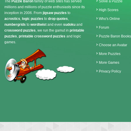
The
Puzzle Baron
family of web sites has served
Solve a Puzzle
millions and millions of puzzle enthusiasts since its
High Scores
inception in 2006. From
jigsaw puzzles
to
acrostics
,
logic puzzles
to
drop quotes
,
Who's Online
numbergrids
to
wordtwist
and even
sudoku
and
Forum
crossword puzzles
, we run the gamut in
printable
puzzles
,
printable crossword puzzles
and logic
Puzzle Baron Books
games.
Choose an Avatar
More Puzzles
More Games
Privacy Policy