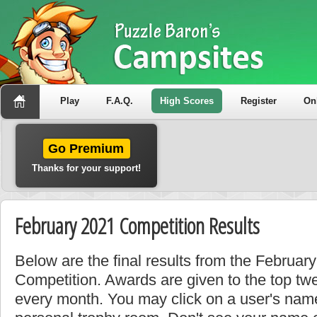
Play
F.A.Q.
High Scores
Register
On
Go Premium
Thanks for your support!
February 2021 Competition Results
Below are the final results from the Februa
Competition. Awards are given to the top tw
every month. You may click on a user's name 