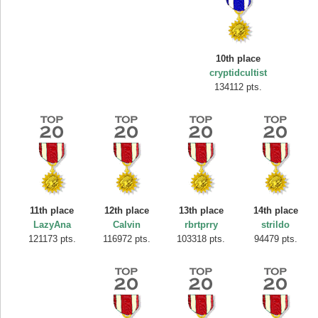
10th place
cryptidcultist
134112 pts.
11th place
12th place
13th place
14th place
LazyAna
Calvin
rbrtprry
strildo
121173 pts.
116972 pts.
103318 pts.
94479 pts.
Highest Score
SuzyRaine
407313 pts.