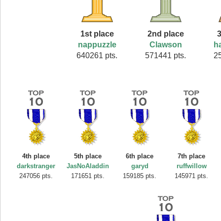
1st place
2nd place
3
nappuzzle
Clawson
h
640261 pts.
571441 pts.
2
4th place
5th place
6th place
7th place
darkstranger
JasNoAladdin
garyd
ruffwillow
247056 pts.
171651 pts.
159185 pts.
145971 pts.