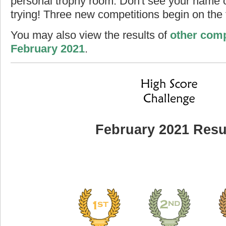
personal trophy room. Don't see your name o
trying! Three new competitions begin on the f
You may also view the results of
other comp
February 2021
.
February 2021 Resu