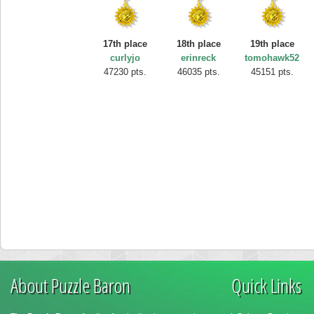
17th place
18th place
19th place
curlyjo
erinreck
tomohawk52
47230 pts.
46035 pts.
45151 pts.
About Puzzle Baron
Quick Links