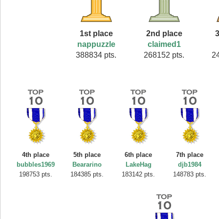
1st place
2nd place
3
nappuzzle
claimed1
388834 pts.
268152 pts.
2
4th place
5th place
6th place
7th place
bubbles1969
Beararino
LakeHag
djb1984
198753 pts.
184385 pts.
183142 pts.
148783 pts.