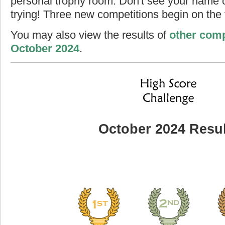
personal trophy room. Don't see your name o
trying! Three new competitions begin on the f
You may also view the results of
other comp
October 2024
.
October 2024 Resul