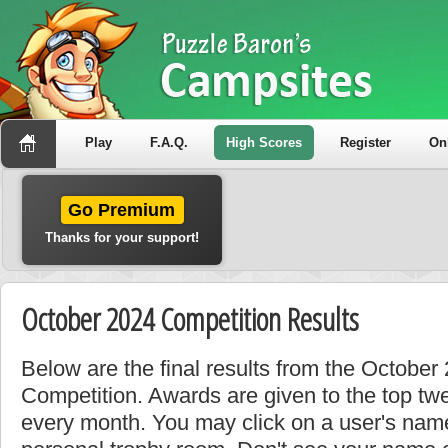
Play
F.A.Q.
High Scores
Register
On
Go Premium
Thanks for your support!
October 2024 Competition Results
Below are the final results from the Octobe
Competition. Awards are given to the top tw
every month. You may click on a user's name 