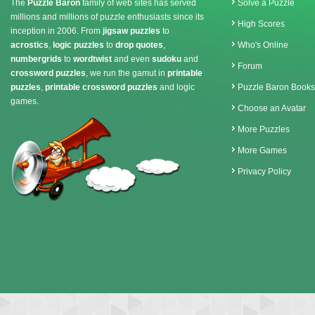
The
Puzzle Baron
family of web sites has served
Solve a Puzzle
millions and millions of puzzle enthusiasts since its
High Scores
inception in 2006. From
jigsaw puzzles
to
acrostics
,
logic puzzles
to
drop quotes
,
Who's Online
numbergrids
to
wordtwist
and even
sudoku
and
Forum
crossword puzzles
, we run the gamut in
printable
puzzles
,
printable crossword puzzles
and logic
Puzzle Baron Books
games.
Choose an Avatar
More Puzzles
More Games
Privacy Policy