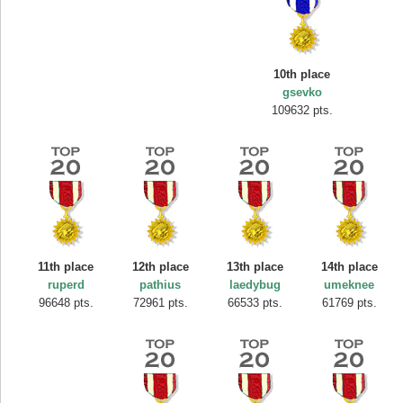
10th place
gsevko
109632 pts.
11th place
12th place
13th place
14th place
ruperd
pathius
laedybug
umeknee
96648 pts.
72961 pts.
66533 pts.
61769 pts.
Highest Score
SuzyRaine
407313 pts.