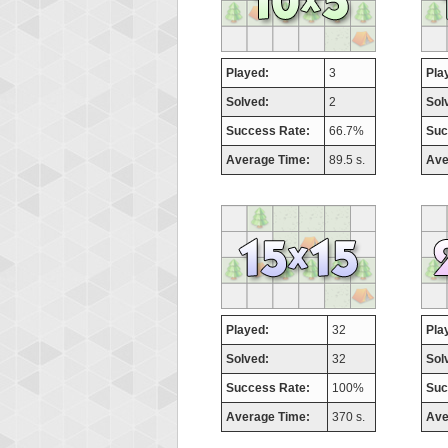
Played:
3
Pla
Solved:
2
Sol
Success Rate:
66.7%
Suc
Average Time:
89.5 s.
Ave
Played:
32
Pla
Solved:
32
Sol
Success Rate:
100%
Suc
Average Time:
370 s.
Ave
Highest