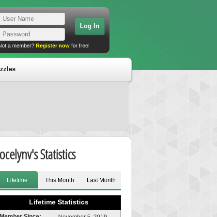
Not a member?
Register now
for free!
zzles
ocelynv's Statistics
Lifetime
This Month
Last Month
Lifetime Statistics
Member Since: