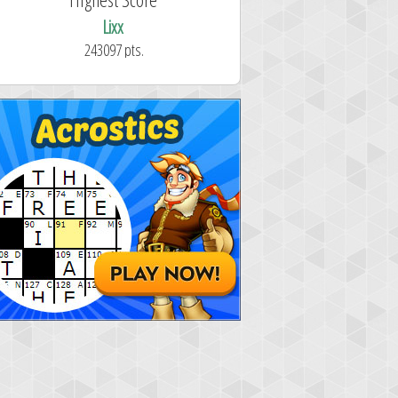
Lixx
243097 pts.