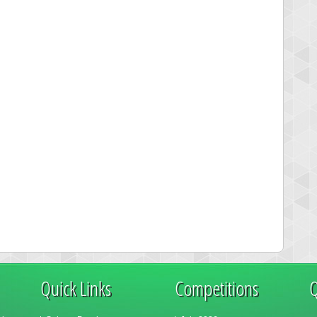
Quick Links
Competitions
Q