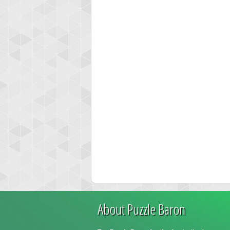
About Puzzle Baron