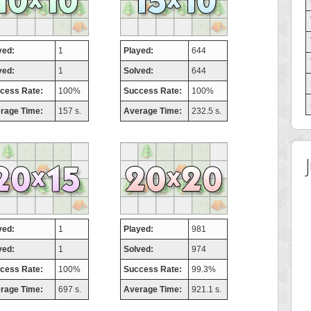
yed:
1
Played:
644
ved:
1
Solved:
644
cess Rate:
100%
Success Rate:
100%
rage Time:
157 s.
Average Time:
232.5 s.
yed:
1
Played:
981
ved:
1
Solved:
974
cess Rate:
100%
Success Rate:
99.3%
rage Time:
697 s.
Average Time:
921.1 s.
 Score
Highest Score