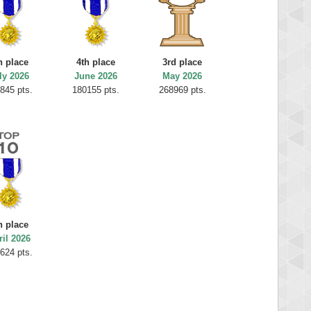
h place
4th place
3rd place
ly 2026
June 2026
May 2026
845 pts.
180155 pts.
268969 pts.
h place
ril 2026
624 pts.