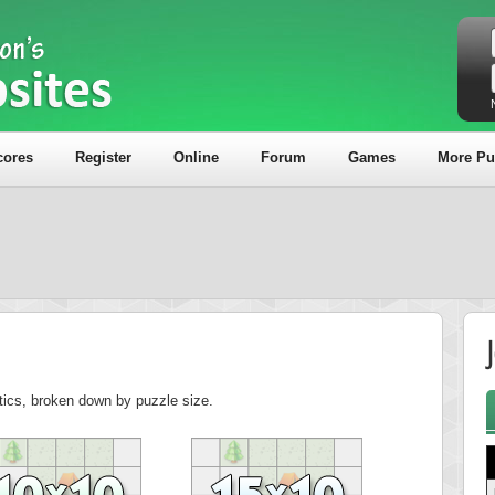
cores
Register
Online
Forum
Games
More Pu
J
stics, broken down by puzzle size.