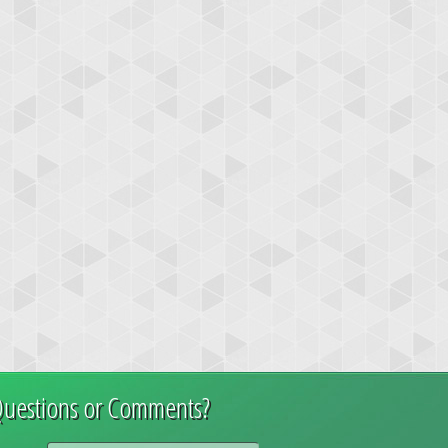
uestions or Comments?