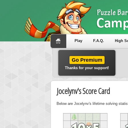
Play
F.A.Q.
High S
Go Premium
Thanks for your support!
Jocelynv's Score Card
Below are Jocelynv's lifetime solving stati