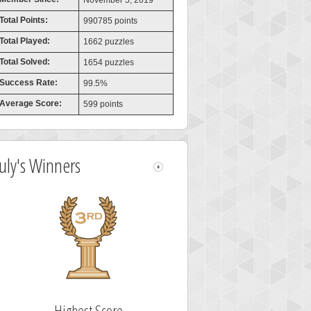
November 5, 2019
Total Points:
990785 points
Total Played:
1662 puzzles
Total Solved:
1654 puzzles
Success Rate:
99.5%
Average Score:
599 points
July's Winners
Highest Score