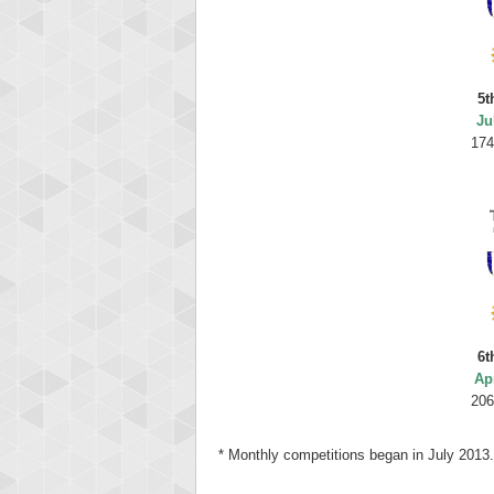
5t
Ju
174
6t
Ap
206
* Monthly competitions began in July 2013.