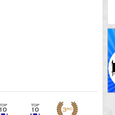
aine
Connie06
 pts.
345957 pts.