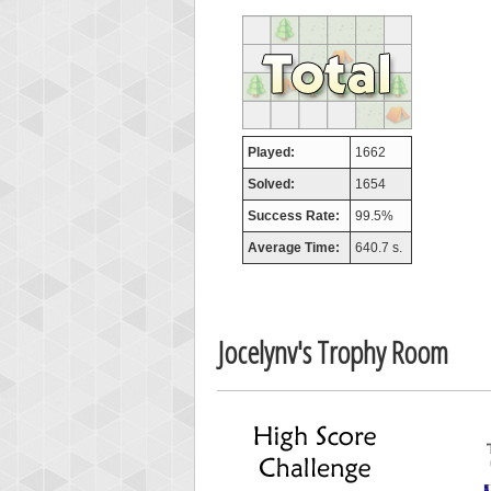
SuzyR
407313
Played:
1662
Solved:
1654
Success Rate:
99.5%
Average Time:
640.7 s.
Jocelynv's Trophy Room